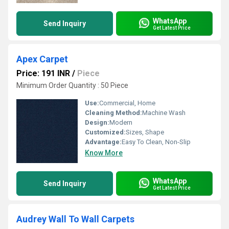
WhatsApp
Send Inquiry
Get Latest Price
Apex Carpet
Price: 191 INR
/
Piece
Minimum Order Quantity : 50 Piece
Use:
Commercial, Home
Cleaning Method:
Machine Wash
Design:
Modern
Customized:
Sizes, Shape
Advantage:
Easy To Clean, Non-Slip
Know More
WhatsApp
Send Inquiry
Get Latest Price
Audrey Wall To Wall Carpets