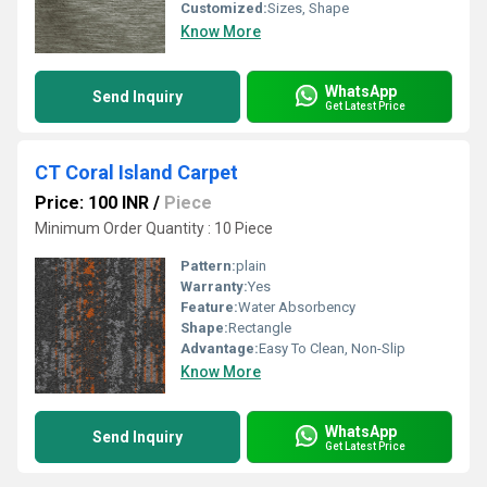
Customized:
Sizes, Shape
Know More
WhatsApp
Send Inquiry
Get Latest Price
CT Coral Island Carpet
Price: 100 INR
/
Piece
Minimum Order Quantity : 10 Piece
Pattern:
plain
Warranty:
Yes
Feature:
Water Absorbency
Shape:
Rectangle
Advantage:
Easy To Clean, Non-Slip
Know More
WhatsApp
Send Inquiry
Get Latest Price