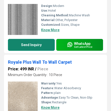
Design:
Modern
Use:
Hotel
Cleaning Method:
Machine Wash
Material:
Other, Polyester
Customized:
Sizes, Shape
Know More
WhatsApp
Send Inquiry
Get Latest Price
Royale Plus Wall To Wall Carpet
Price: 499 INR
/
Piece
Minimum Order Quantity : 10 Piece
Warranty:
Yes
Feature:
Water Absorbency
Pattern:
plain
Advantage:
Easy To Clean, Non-Slip
Shape:
Rectangle
Know More