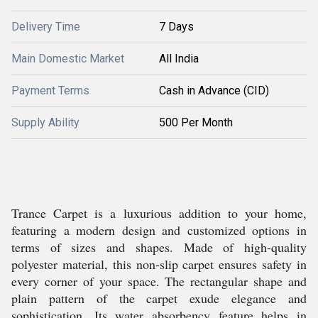
Delivery Time
7 Days
Main Domestic Market
All India
Payment Terms
Cash in Advance (CID)
Supply Ability
500 Per Month
Trance Carpet is a luxurious addition to your home,
featuring a modern design and customized options in
terms of sizes and shapes. Made of high-quality
polyester material, this non-slip carpet ensures safety in
every corner of your space. The rectangular shape and
plain pattern of the carpet exude elegance and
sophistication. Its water absorbency feature helps in