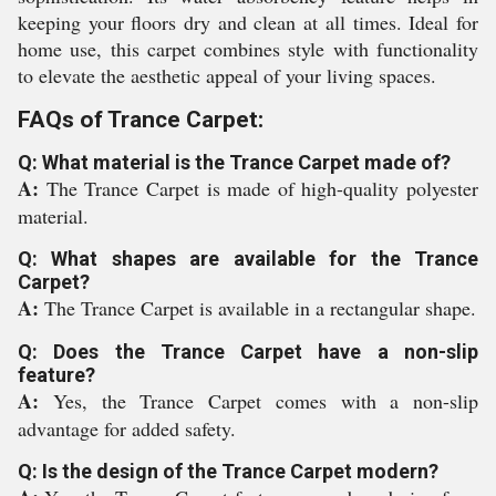
keeping your floors dry and clean at all times. Ideal for
home use, this carpet combines style with functionality
to elevate the aesthetic appeal of your living spaces.
FAQs of Trance Carpet:
Q: What material is the Trance Carpet made of?
A:
The Trance Carpet is made of high-quality polyester
material.
Q: What shapes are available for the Trance
Carpet?
A:
The Trance Carpet is available in a rectangular shape.
Q: Does the Trance Carpet have a non-slip
feature?
A:
Yes, the Trance Carpet comes with a non-slip
advantage for added safety.
Q: Is the design of the Trance Carpet modern?