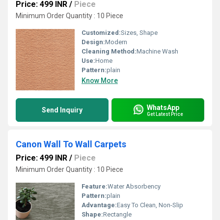
Price: 499 INR
/
Piece
Minimum Order Quantity : 10 Piece
Customized:
Sizes, Shape
Design:
Modern
Cleaning Method:
Machine Wash
Use:
Home
Pattern:
plain
Know More
WhatsApp
Send Inquiry
Get Latest Price
Canon Wall To Wall Carpets
Price: 499 INR
/
Piece
Minimum Order Quantity : 10 Piece
Feature:
Water Absorbency
Pattern:
plain
Advantage:
Easy To Clean, Non-Slip
Shape:
Rectangle