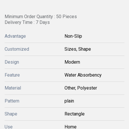
Minimum Order Quantity : 50 Pieces
Delivery Time : 7 Days
Advantage
Non-Slip
Customized
Sizes, Shape
Design
Modern
Feature
Water Absorbency
Material
Other, Polyester
Pattern
plain
Shape
Rectangle
Use
Home