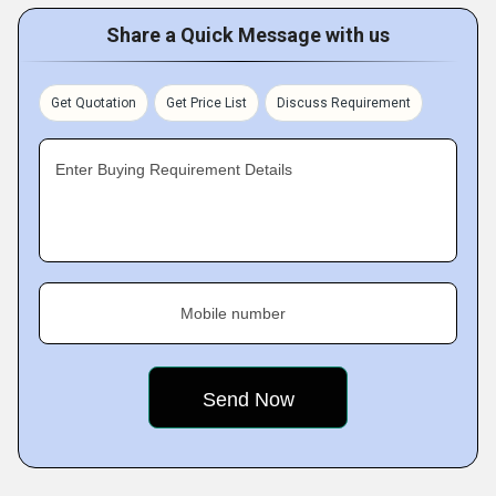
Share a Quick Message with us
Get Quotation
Get Price List
Discuss Requirement
Enter Buying Requirement Details
Mobile number