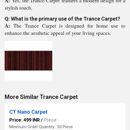
A:
Yes, the Trance Carpet features a modern design for a
stylish touch.
Q: What is the primary use of the Trance Carpet?
A:
The Trance Carpet is designed for home use to
enhance the aesthetic appeal of your living spaces.
More Similar Trance Carpet
CT Nano Carpet
Price: 499 INR
/
Piece
Minimum Order Quantity : 50 Piece