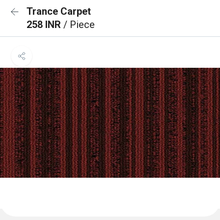
Trance Carpet
258 INR
/ Piece