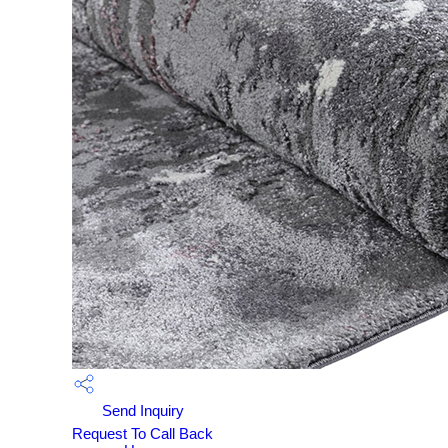
Send Inquiry
Request To Call Back