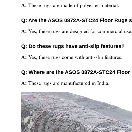
A:
These rugs are made of polyester material.
Q: Are the ASOS 0872A-STC24 Floor Rugs s
A:
Yes, these rugs are designed for commercial use
Q: Do these rugs have anti-slip features?
A:
Yes, these rugs come with anti-slip features.
Q: Where are the ASOS 0872A-STC24 Floor
A:
These rugs are manufactured in India.