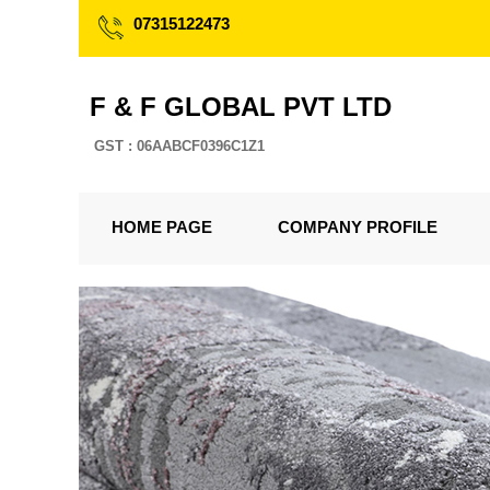
07315122473
F & F GLOBAL PVT LTD
GST : 06AABCF0396C1Z1
HOME PAGE
COMPANY PROFILE