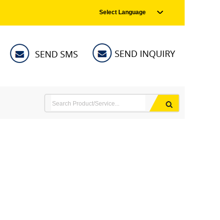
Select Language