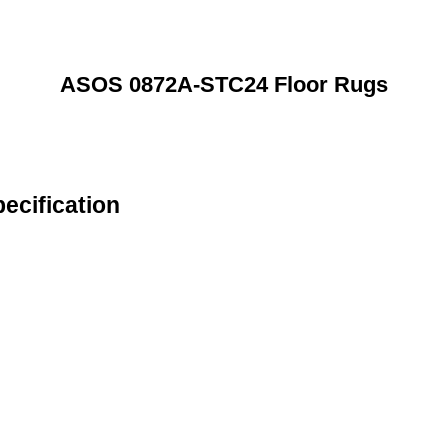
ASOS 0872A-STC24 Floor Rugs
cification