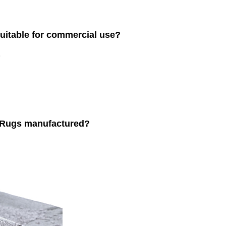
uitable for commercial use?
.
 Rugs manufactured?