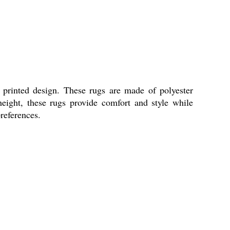
rinted design. These rugs are made of polyester
eight, these rugs provide comfort and style while
preferences.