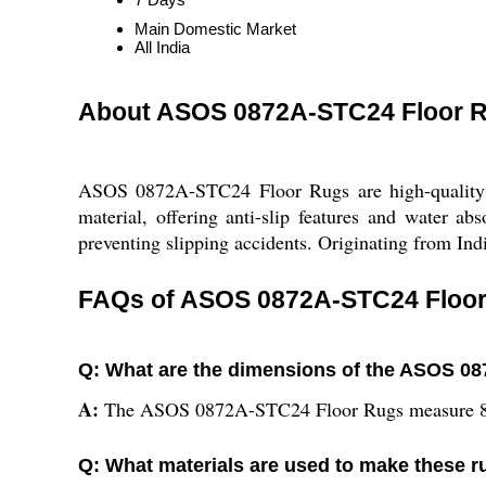
Main Domestic Market
All India
About ASOS 0872A-STC24 Floor 
ASOS 0872A-STC24 Floor Rugs are high-quality r
material, offering anti-slip features and water 
preventing slipping accidents. Originating from Indi
FAQs of ASOS 0872A-STC24 Floor
Q: What are the dimensions of the ASOS 0
A:
The ASOS 0872A-STC24 Floor Rugs measure 8
Q: What materials are used to make these 