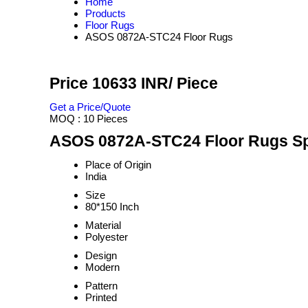
Home
Products
Floor Rugs
ASOS 0872A-STC24 Floor Rugs
Price 10633 INR
/ Piece
Get a Price/Quote
MOQ :
10 Pieces
ASOS 0872A-STC24 Floor Rugs Spe
Place of Origin
India
Size
80*150 Inch
Material
Polyester
Design
Modern
Pattern
Printed