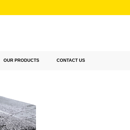
OUR PRODUCTS
CONTACT US