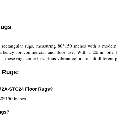
Rugs
ectangular rugs, measuring 80*150 inches with a modern p
absorbency for commercial and floor use. With a 20mm pile h
a, these rugs come in various vibrant colors to suit different 
 Rugs:
872A-STC24 Floor Rugs?
0*150 inches.
rugs?