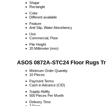
Shape
Rectangle
Color
Different available
Feature
Anti Slip, Water Absorbency
Use
Commercial, Floor
Pile Height
20 Millimeter (mm)
ASOS 0872A-STC24 Floor Rugs Tr
Minimum Order Quantity
10 Pieces
Payment Terms
Cash in Advance (CID)
Supply Ability
500 Pieces Per Month
Delivery Time
7 Days