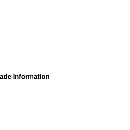
ade Information