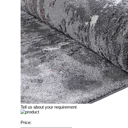
Tell us about your requirement
Price: