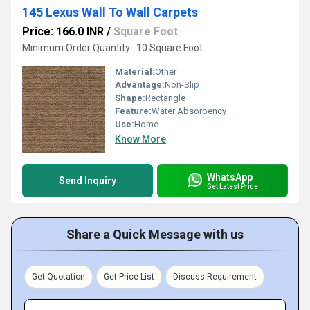
145 Lexus Wall To Wall Carpets
Price: 166.0 INR
/
Square Foot
Minimum Order Quantity : 10 Square Foot
Material:
Other
Advantage:
Non-Slip
Shape:
Rectangle
Feature:
Water Absorbency
Use:
Home
Know More
WhatsApp
Send Inquiry
Get Latest Price
Share a Quick Message with us
Get Quotation
Get Price List
Discuss Requirement