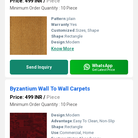
Price: 499 INR
/
Piece
Minimum Order Quantity : 10 Piece
Pattern:
plain
Warranty:
Yes
Customized:
Sizes, Shape
Shape:
Rectangle
Design:
Modern
Know More
WhatsApp
Send Inquiry
Get Latest Price
Byzantium Wall To Wall Carpets
Price: 499 INR
/
Piece
Minimum Order Quantity : 10 Piece
Design:
Modern
Advantage:
Easy To Clean, Non-Slip
Shape:
Rectangle
Use:
Commercial, Home