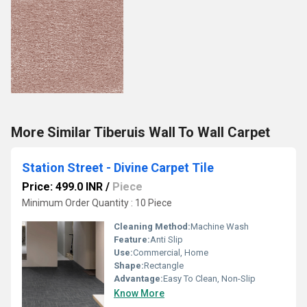
More Similar Tiberuis Wall To Wall Carpet
Station Street - Divine Carpet Tile
Price: 499.0 INR
/
Piece
Minimum Order Quantity : 10 Piece
Cleaning Method:
Machine Wash
Feature:
Anti Slip
Use:
Commercial, Home
Shape:
Rectangle
Advantage:
Easy To Clean, Non-Slip
Know More