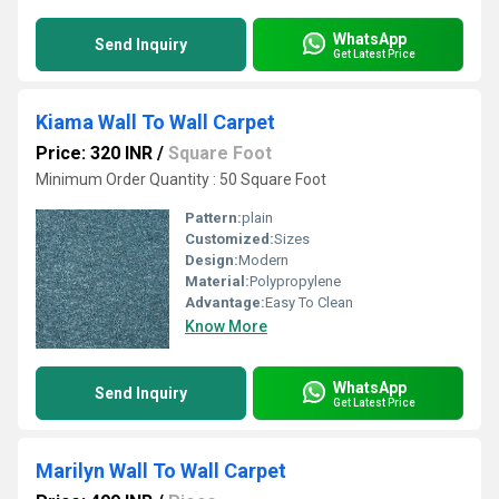
WhatsApp
Send Inquiry
Get Latest Price
Kiama Wall To Wall Carpet
Price: 320 INR
/
Square Foot
Minimum Order Quantity : 50 Square Foot
Pattern:
plain
Customized:
Sizes
Design:
Modern
Material:
Polypropylene
Advantage:
Easy To Clean
Know More
WhatsApp
Send Inquiry
Get Latest Price
Marilyn Wall To Wall Carpet