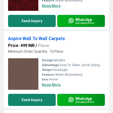
Feature:
Water Absorbency
Know More
WhatsApp
Send Inquiry
Get Latest Price
Aspire Wall To Wall Carpets
Price: 499 INR
/
Piece
Minimum Order Quantity : 10 Piece
Design:
Modern
Advantage:
Easy To Clean, Quick Drying
Shape:
Rectangle
Feature:
Water Absorbency
Use:
Home
Know More
WhatsApp
Send Inquiry
Get Latest Price