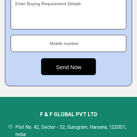
Enter Buying Requirement Details
Mobile number
F & F GLOBAL PVT LTD
Plot No. 42, Sector - 32, Gurugram, Haryana, 122001,
India