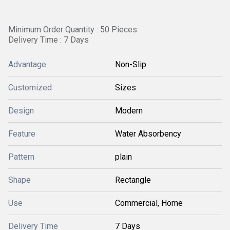
Minimum Order Quantity : 50 Pieces
Delivery Time : 7 Days
Advantage
Non-Slip
Customized
Sizes
Design
Modern
Feature
Water Absorbency
Pattern
plain
Shape
Rectangle
Use
Commercial, Home
Delivery Time
7 Days