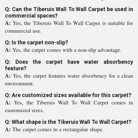
Q: Can the Tiberuis Wall To Wall Carpet be used in
commercial spaces?
A:
Yes, the Tiberuis Wall To Wall Carpet is suitable for
commercial use.
Q: Is the carpet non-slip?
A:
Yes, the carpet comes with a non-slip advantage.
Q: Does the carpet have water absorbency
feature?
A:
Yes, the carpet features water absorbency for a clean
environment.
Q: Are customized sizes available for this carpet?
A:
Yes, the Tiberuis Wall To Wall Carpet comes in
customized sizes.
Q: What shape is the Tiberuis Wall To Wall Carpet?
A:
The carpet comes in a rectangular shape.