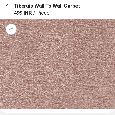
Tiberuis Wall To Wall Carpet
499 INR
/ Piece