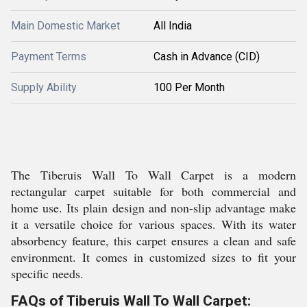
Main Domestic Market
All India
Payment Terms
Cash in Advance (CID)
Supply Ability
100 Per Month
The Tiberuis Wall To Wall Carpet is a modern
rectangular carpet suitable for both commercial and
home use. Its plain design and non-slip advantage make
it a versatile choice for various spaces. With its water
absorbency feature, this carpet ensures a clean and safe
environment. It comes in customized sizes to fit your
specific needs.
FAQs of Tiberuis Wall To Wall Carpet: